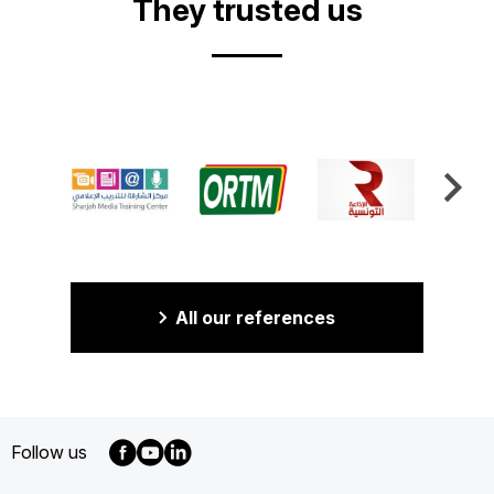
They trusted us
All our references
Follow us