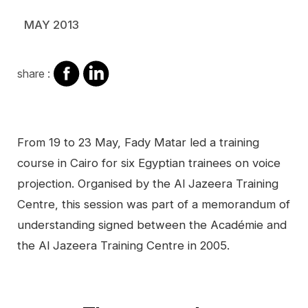
MAY 2013
share
share
share :
on
on
facebook
Linkedin
Contenu
From 19 to 23 May, Fady Matar led a training
course in Cairo for six Egyptian trainees on voice
projection. Organised by the Al Jazeera Training
Centre, this session was part of a memorandum of
understanding signed between the Académie and
the Al Jazeera Training Centre in 2005.