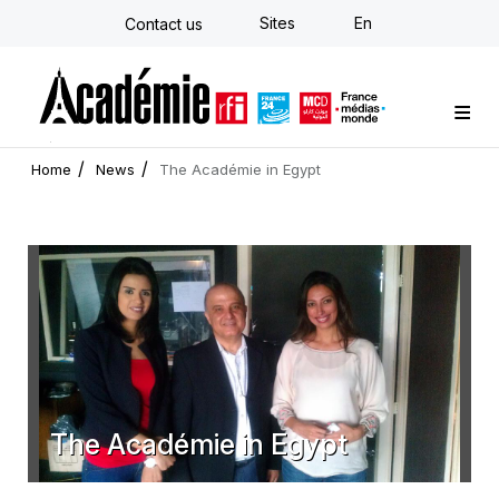
Skip
Sites
En
Contact us
to
main
content
Custom training
Strategy Consulting
Individual E-learning
The Académie
News
Newsletter
Home
News
The Académie in Egypt
The Académie in Egypt