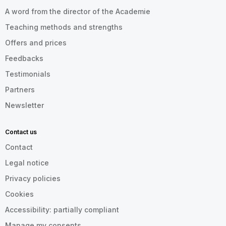
A word from the director of the Academie
Teaching methods and strengths
Offers and prices
Feedbacks
Testimonials
Partners
Newsletter
Contact us
Contact
Legal notice
Privacy policies
Cookies
Accessibility: partially compliant
Manage my consents