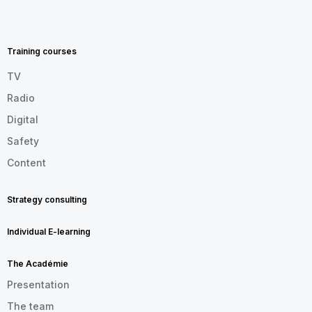
MENU
FOOTER
EN
Training courses
TV
Radio
Digital
Safety
Content
Strategy consulting
Individual E-learning
The Académie
Presentation
The team