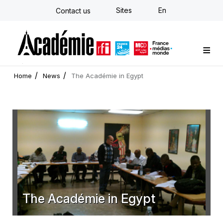
Skip
Sites
En
Contact us
to
main
content
Custom training
Strategy Consulting
Individual E-learning
The Académie
News
Newsletter
Home
News
The Académie in Egypt
The Académie in Egypt