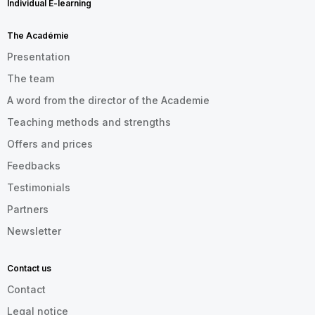
Individual E-learning
The Académie
Presentation
The team
A word from the director of the Academie
Teaching methods and strengths
Offers and prices
Feedbacks
Testimonials
Partners
Newsletter
Contact us
Contact
Legal notice