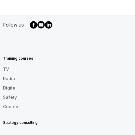
Follow us
MENU
FOOTER
EN
Training courses
TV
Radio
Digital
Safety
Content
Strategy consulting