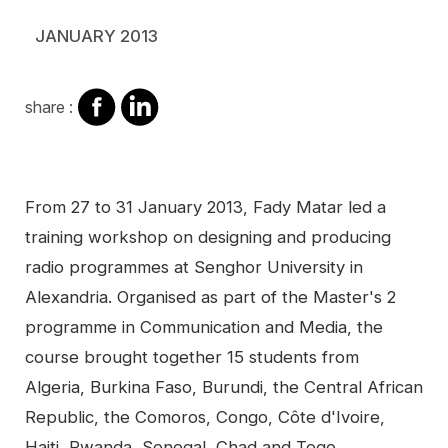
JANUARY 2013
share
share
share :
on
on
facebook
Linkedin
Contenu
From 27 to 31 January 2013, Fady Matar led a
training workshop on designing and producing
radio programmes at Senghor University in
Alexandria. Organised as part of the Master's 2
programme in Communication and Media, the
course brought together 15 students from
Algeria, Burkina Faso, Burundi, the Central African
Republic, the Comoros, Congo, Côte d'Ivoire,
Haiti, Rwanda, Senegal, Chad and Togo.