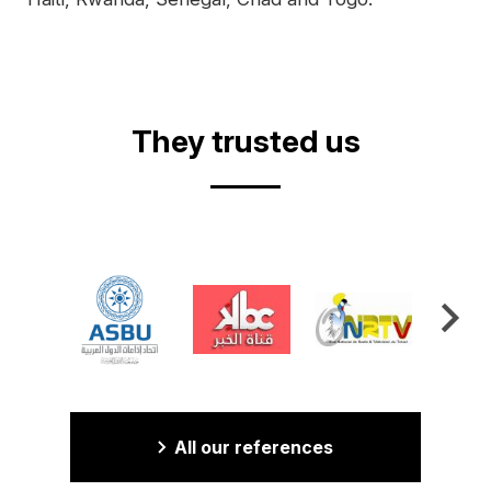
They trusted us
All our references