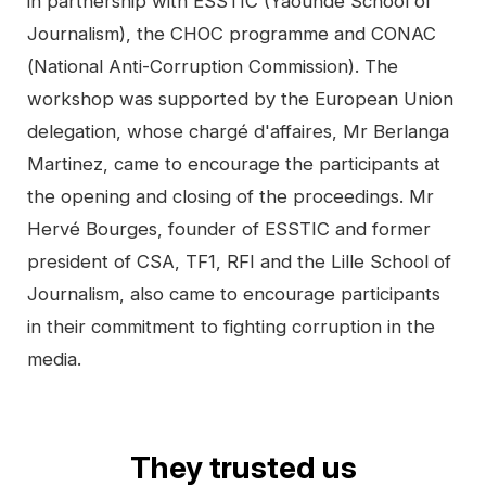
in partnership with ESSTIC (Yaoundé School of
Journalism), the CHOC programme and CONAC
(National Anti-Corruption Commission). The
workshop was supported by the European Union
delegation, whose chargé d'affaires, Mr Berlanga
Martinez, came to encourage the participants at
the opening and closing of the proceedings. Mr
Hervé Bourges, founder of ESSTIC and former
president of CSA, TF1, RFI and the Lille School of
Journalism, also came to encourage participants
in their commitment to fighting corruption in the
media.
They trusted us