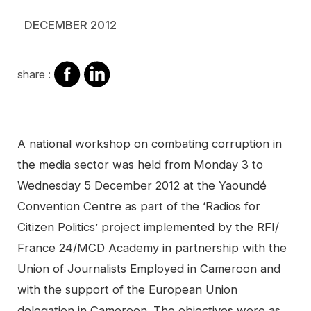
DECEMBER 2012
share
share
share :
on
on
facebook
Linkedin
Contenu
A national workshop on combating corruption in
the media sector was held from Monday 3 to
Wednesday 5 December 2012 at the Yaoundé
Convention Centre as part of the ‘Radios for
Citizen Politics’ project implemented by the RFI/
France 24/MCD Academy in partnership with the
Union of Journalists Employed in Cameroon and
with the support of the European Union
delegation in Cameroon. The objectives were as