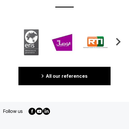
All our references
Follow us