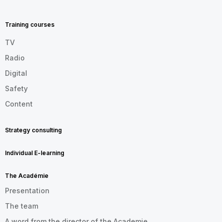
MENU
FOOTER
EN
Training courses
TV
Radio
Digital
Safety
Content
Strategy consulting
Individual E-learning
The Académie
Presentation
The team
A word from the director of the Academie