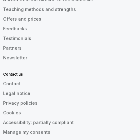
Teaching methods and strengths
Offers and prices
Feedbacks
Testimonials
Partners
Newsletter
Contact us
Contact
Legal notice
Privacy policies
Cookies
Accessibility: partially compliant
Manage my consents