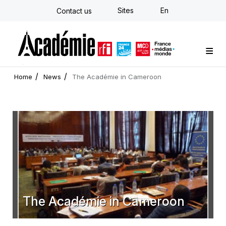
Skip
Sites
En
Contact us
to
main
content
Custom training
Strategy Consulting
Individual E-learning
The Académie
News
Newsletter
Home
News
The Académie in Cameroon
The Académie in Cameroon