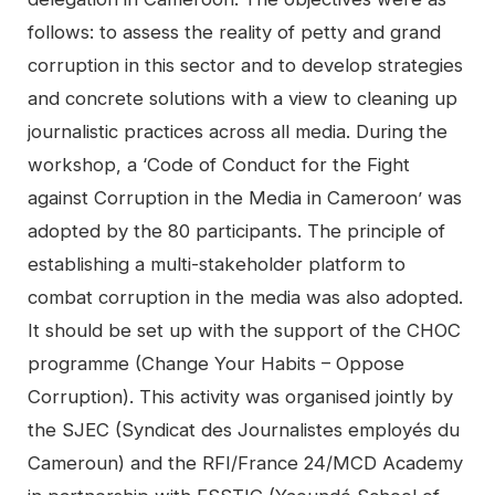
follows: to assess the reality of petty and grand
corruption in this sector and to develop strategies
and concrete solutions with a view to cleaning up
journalistic practices across all media. During the
workshop, a ‘Code of Conduct for the Fight
against Corruption in the Media in Cameroon’ was
adopted by the 80 participants. The principle of
establishing a multi-stakeholder platform to
combat corruption in the media was also adopted.
It should be set up with the support of the CHOC
programme (Change Your Habits – Oppose
Corruption). This activity was organised jointly by
the SJEC (Syndicat des Journalistes employés du
Cameroun) and the RFI/France 24/MCD Academy