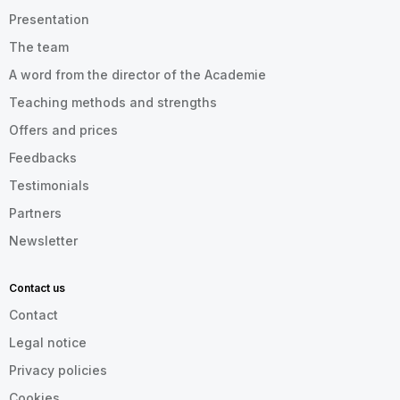
Presentation
The team
A word from the director of the Academie
Teaching methods and strengths
Offers and prices
Feedbacks
Testimonials
Partners
Newsletter
Contact us
Contact
Legal notice
Privacy policies
Cookies