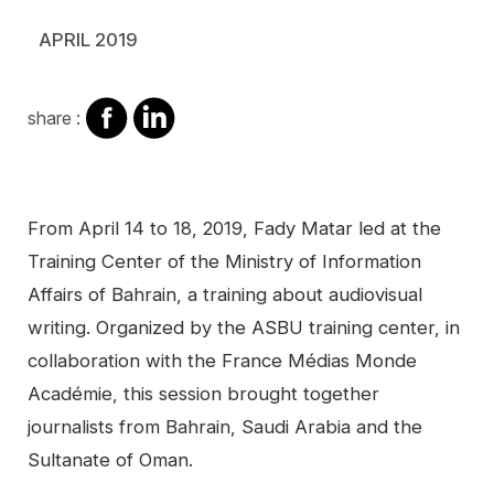
APRIL 2019
share
share
share :
on
on
facebook
Linkedin
Contenu
From April 14 to 18, 2019, Fady Matar led at the
Training Center of the Ministry of Information
Affairs of Bahrain, a training about audiovisual
writing. Organized by the ASBU training center, in
collaboration with the France Médias Monde
Académie, this session brought together
journalists from Bahrain, Saudi Arabia and the
Sultanate of Oman.