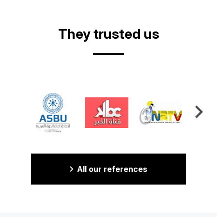
Video
They trusted us
All our references