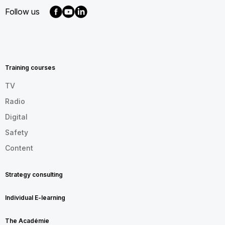
Follow us
MENU
FOOTER
EN
Training courses
TV
Radio
Digital
Safety
Content
Strategy consulting
Individual E-learning
The Académie