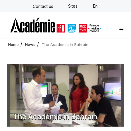
Skip
Sites
En
Contact us
to
main
content
Custom training
Strategy Consulting
Individual E-learning
The Académie
News
Newsletter
Home
News
The Académie in Bahrain
The Académie in Bahrain