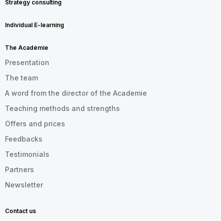
Strategy consulting
Individual E-learning
The Académie
Presentation
The team
A word from the director of the Academie
Teaching methods and strengths
Offers and prices
Feedbacks
Testimonials
Partners
Newsletter
Contact us