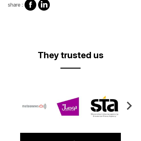
share
share
share :
on
on
facebook
Linkedin
They trusted us