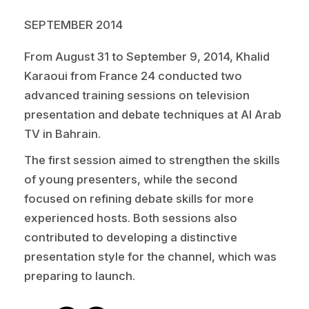
SEPTEMBER 2014
From August 31 to September 9, 2014,
Khalid
Karaoui
from France 24 conducted two
advanced training sessions on television
presentation and debate techniques at
Al Arab
TV
in Bahrain.
The first session aimed to strengthen the skills
of young presenters, while the second
focused on refining debate skills for more
experienced hosts. Both sessions also
contributed to developing a distinctive
presentation style for the channel, which was
preparing to launch.