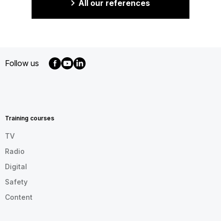
All our references
Follow us
MENU
FOOTER
EN
Training courses
TV
Radio
Digital
Safety
Content