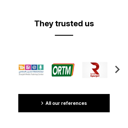
Video
They trusted us
All our references