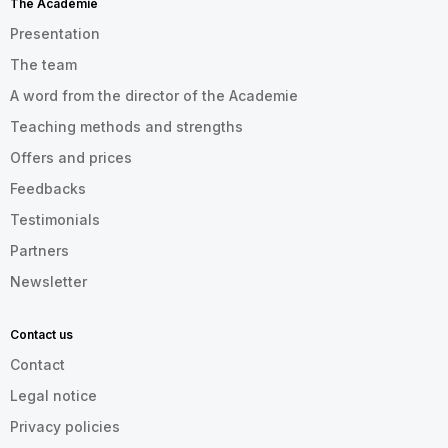
The Académie
Presentation
The team
A word from the director of the Academie
Teaching methods and strengths
Offers and prices
Feedbacks
Testimonials
Partners
Newsletter
Contact us
Contact
Legal notice
Privacy policies