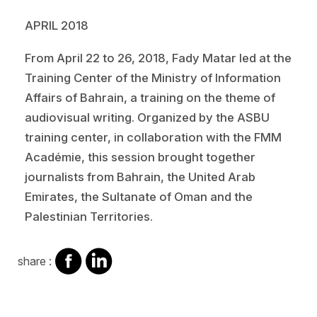
APRIL 2018
From April 22 to 26, 2018, Fady Matar led at the
Training Center of the Ministry of Information
Affairs of Bahrain, a training on the theme of
audiovisual writing. Organized by the ASBU
training center, in collaboration with the FMM
Académie, this session brought together
journalists from Bahrain, the United Arab
Emirates, the Sultanate of Oman and the
Palestinian Territories.
share
share
share :
on
on
facebook
Linkedin