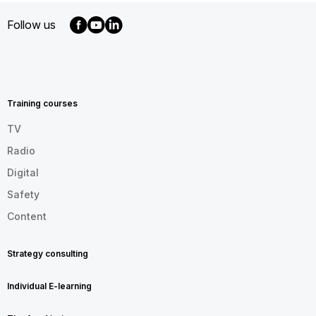
Follow us
MENU
FOOTER
EN
Training courses
TV
Radio
Digital
Safety
Content
Strategy consulting
Individual E-learning