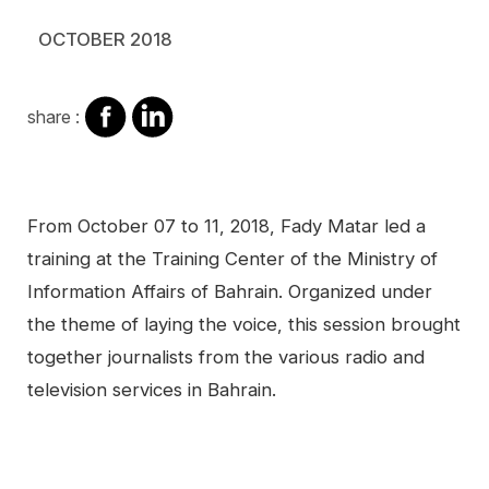
OCTOBER 2018
share
share
share :
on
on
facebook
Linkedin
Contenu
From October 07 to 11, 2018, Fady Matar led a
training at the Training Center of the Ministry of
Information Affairs of Bahrain. Organized under
the theme of laying the voice, this session brought
together journalists from the various radio and
television services in Bahrain.
Video