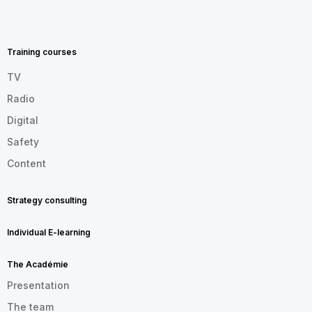
MENU
FOOTER
EN
Training courses
TV
Radio
Digital
Safety
Content
Strategy consulting
Individual E-learning
The Académie
Presentation
The team