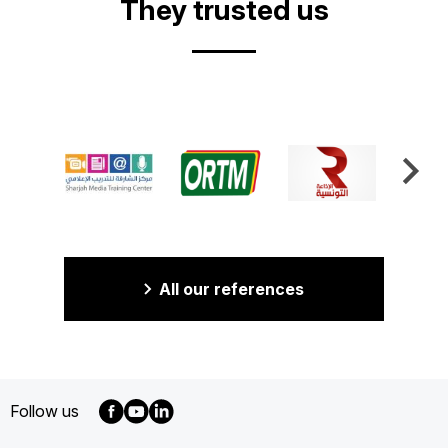
They trusted us
All our references
Follow us