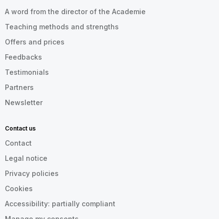
A word from the director of the Academie
Teaching methods and strengths
Offers and prices
Feedbacks
Testimonials
Partners
Newsletter
Contact us
Contact
Legal notice
Privacy policies
Cookies
Accessibility: partially compliant
Manage my consents