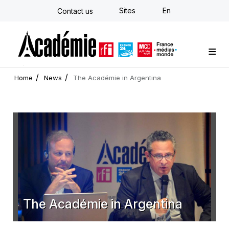
Skip
Sites
En
Contact us
to
main
content
Custom training
Strategy Consulting
Individual E-learning
The Académie
News
Newsletter
Home
News
The Académie in Argentina
The Académie in Argentina