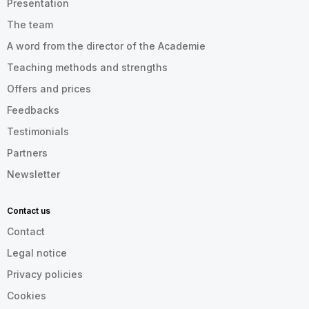
Presentation
The team
A word from the director of the Academie
Teaching methods and strengths
Offers and prices
Feedbacks
Testimonials
Partners
Newsletter
Contact us
Contact
Legal notice
Privacy policies
Cookies