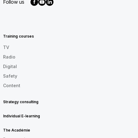
Follow us
MENU
FOOTER
EN
Training courses
TV
Radio
Digital
Safety
Content
Strategy consulting
Individual E-learning
The Académie