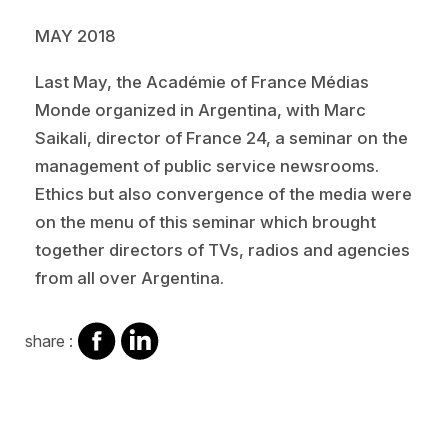
MAY 2018
Last May, the Académie of France Médias
Monde organized in Argentina, with Marc
Saikali, director of France 24, a seminar on the
management of public service newsrooms.
Ethics but also convergence of the media were
on the menu of this seminar which brought
together directors of TVs, radios and agencies
from all over Argentina.
share
share
share :
on
on
facebook
Linkedin