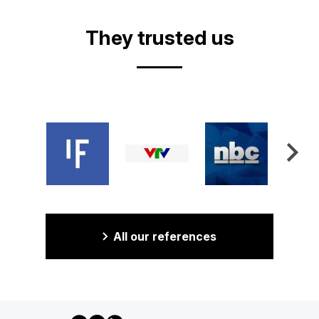
They trusted us
All our references