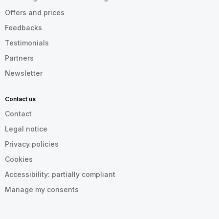
Offers and prices
Feedbacks
Testimonials
Partners
Newsletter
Contact us
Contact
Legal notice
Privacy policies
Cookies
Accessibility: partially compliant
Manage my consents