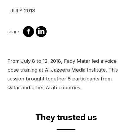
JULY 2018
share
share
share :
on
on
facebook
Linkedin
Contenu
From July 8 to 12, 2018, Fady Matar led a voice
pose training at Al Jazeera Media Institute. This
session brought together 8 participants from
Qatar and other Arab countries.
Video
They trusted us