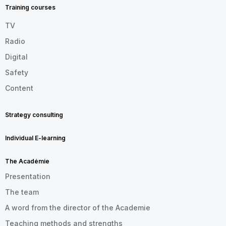
EN
Training courses
TV
Radio
Digital
Safety
Content
Strategy consulting
Individual E-learning
The Académie
Presentation
The team
A word from the director of the Academie
Teaching methods and strengths