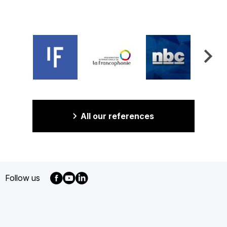
All our references
Follow us
MENU
FOOTER