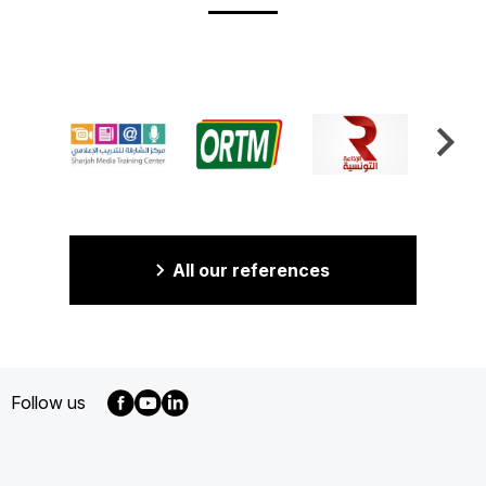
All our references
Follow us
MENU