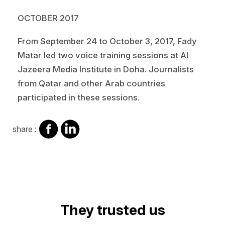
OCTOBER 2017
From September 24 to October 3, 2017, Fady
Matar led two voice training sessions at Al
Jazeera Media Institute in Doha. Journalists
from Qatar and other Arab countries
participated in these sessions.
share
share
share :
on
on
facebook
Linkedin
Video
They trusted us