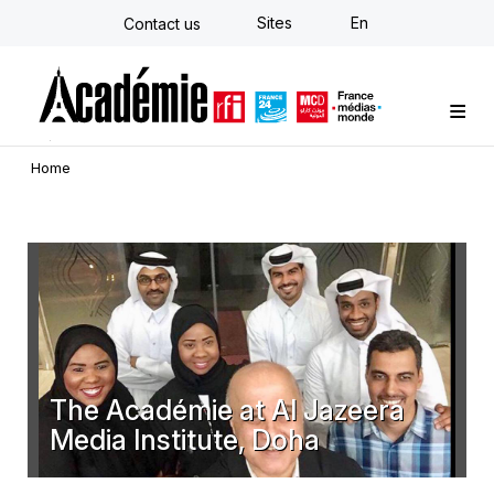
Skip
Sites
En
Contact us
to
main
content
Custom training
Strategy Consulting
Individual E-learning
The Académie
News
Newsletter
Home
The Académie at Al Jazeera
Media Institute, Doha